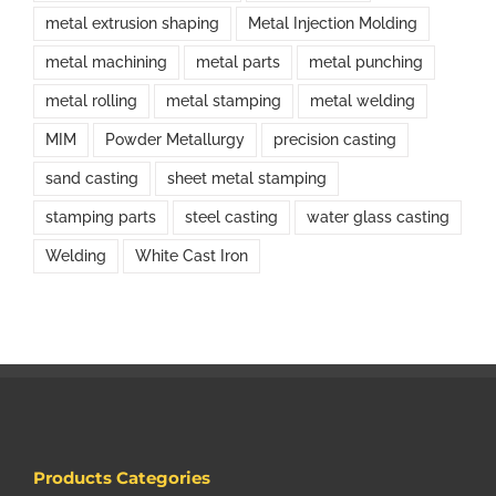
metal extrusion shaping
Metal Injection Molding
metal machining
metal parts
metal punching
metal rolling
metal stamping
metal welding
MIM
Powder Metallurgy
precision casting
sand casting
sheet metal stamping
stamping parts
steel casting
water glass casting
Welding
White Cast Iron
Products Categories