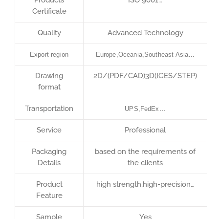
Certificate
Quality
Advanced Technology
Export region
Europe,Oceania,Southeast Asia…
Drawing
2D/(PDF/CAD)3D(IGES/STEP)
format
Transportation
UPS,FedEx…
Service
Professional
Packaging
based on the requirements of
Details
the clients
Product
high strength,high-precision…
Feature
Sample
Yes