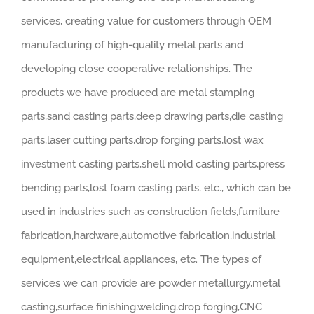
services, creating value for customers through OEM
manufacturing of high-quality metal parts and
developing close cooperative relationships. The
products we have produced are metal stamping
parts,sand casting parts,deep drawing parts,die casting
parts,laser cutting parts,drop forging parts,lost wax
investment casting parts,shell mold casting parts,press
bending parts,lost foam casting parts, etc., which can be
used in industries such as construction fields,furniture
fabrication,hardware,automotive fabrication,industrial
equipment,electrical appliances, etc. The types of
services we can provide are powder metallurgy,metal
casting,surface finishing,welding,drop forging,CNC