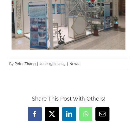
By
Peter Zhang
|
June 15th, 2025
|
News
Share This Post With Others!
Facebook
X
LinkedIn
WhatsApp
Email