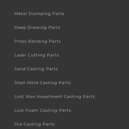
Metal Stamping Parts
Deep Drawing Parts
Press Bending Parts
Laser Cutting Parts
Sand Casting Parts
Shell Mold Casting Parts
Lost Wax Investment Casting Parts
Lost Foam Casting Parts
Die Casting Parts