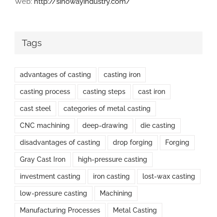
Web:
http://sinowayindustry.com/
Tags
advantages of casting
casting iron
casting process
casting steps
cast iron
cast steel
categories of metal casting
CNC machining
deep-drawing
die casting
disadvantages of casting
drop forging
Forging
Gray Cast Iron
high-pressure casting
investment casting
iron casting
lost-wax casting
low-pressure casting
Machining
Manufacturing Processes
Metal Casting