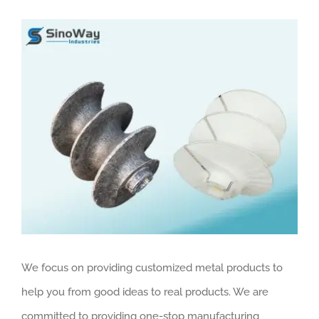
View
Larger
Image
We focus on providing customized metal products to
help you from good ideas to real products. We are
committed to providing one-stop manufacturing