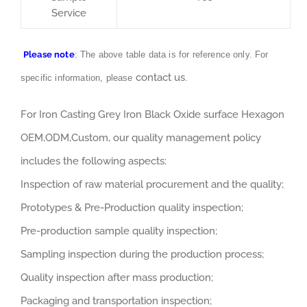
Service
Please note
: The above table data is for reference only. For
contact us
specific information, please
.
For Iron Casting Grey Iron Black Oxide surface Hexagon
OEM,ODM,Custom, our quality management policy
includes the following aspects:
Inspection of raw material procurement and the quality;
Prototypes & Pre-Production quality inspection;
Pre-production sample quality inspection;
Sampling inspection during the production process;
Quality inspection after mass production;
Packaging and transportation inspection;