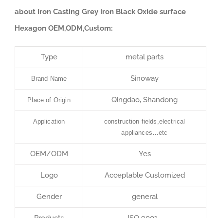
about Iron Casting Grey Iron Black Oxide surface
Hexagon OEM,ODM,Custom:
Type
metal parts
Sinoway
Brand Name
Qingdao, Shandong
Place of Origin
Application
construction fields,electrical
appliances…etc
OEM/ODM
Yes
Logo
Acceptable Customized
Gender
general
Products
ISO 9001…