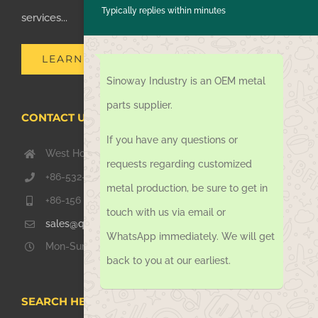
Typically replies within minutes
services...
LEARN MORE
Sinoway Industry is an OEM metal
parts supplier.
CONTACT US TODAY
If you have any questions or
West Hongkong Rd, Jiaozhou Qingdao 266000, China
requests regarding customized
+86-532-67739811
metal production, be sure to get in
+86-156 1051 2016
touch with us via email or
sales@qdsinoway.com
WhatsApp immediately. We will get
Mon-Sun 08.00 – 18.00
back to you at our earliest.
SEARCH HERE