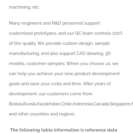
machining, etc.
Many engineers and R&D personnel support
customized prototypes, and our QC team controls 100%
of the quality. We provide custom design, sample
manufacturing, and also support CAD drawing, 3D
models, customer samples. When you choose us, we
can help you achieve your new product development
goals and save your costs and time. After years of
development, our customers come from
Bolivia,Russia,Kazakhstan,Chile,Indonesia,Canada,Singapore
and other countries and regions.
The following table information is reference data