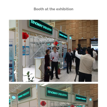
Booth at the exhibition