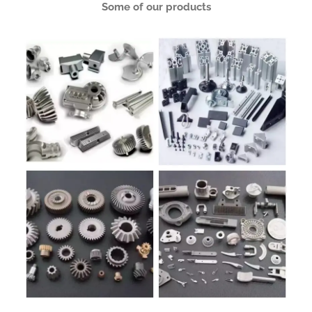
Some of our products