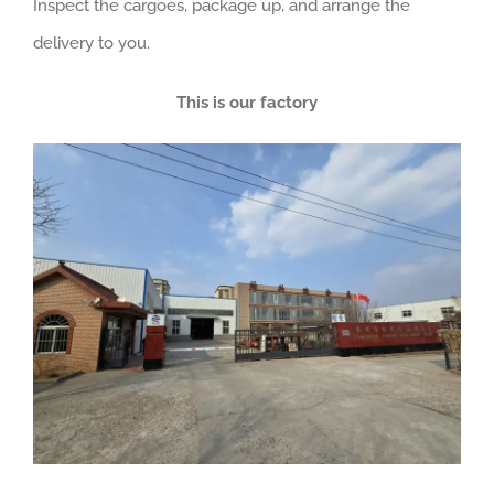
Inspect the cargoes, package up, and arrange the
delivery to you.
This is our factory