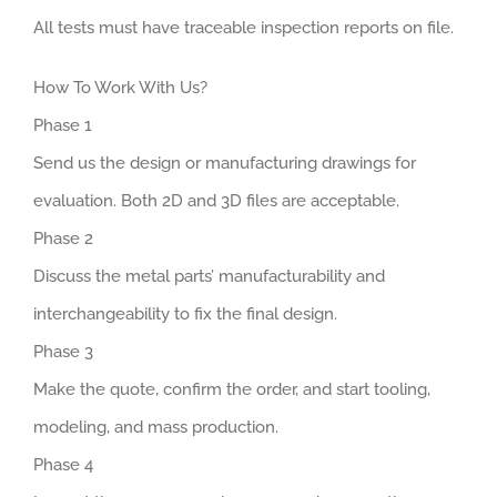
All tests must have traceable inspection reports on file.
How To Work With Us?
Phase 1
Send us the design or manufacturing drawings for
evaluation. Both 2D and 3D files are acceptable.
Phase 2
Discuss the metal parts’ manufacturability and
interchangeability to fix the final design.
Phase 3
Make the quote, confirm the order, and start tooling,
modeling, and mass production.
Phase 4