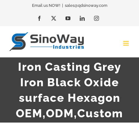
Skip
Email us NOW!
|
sales@qdsinoway.com
to
Facebook
X
YouTube
LinkedIn
Instagram
content
Iron Casting Grey
Iron Black Oxide
surface Hexagon
OEM,ODM,Custom