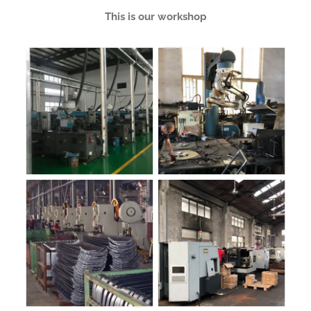
This is our workshop