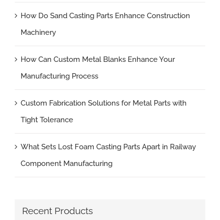
How Do Sand Casting Parts Enhance Construction
Machinery
How Can Custom Metal Blanks Enhance Your
Manufacturing Process
Custom Fabrication Solutions for Metal Parts with
Tight Tolerance
What Sets Lost Foam Casting Parts Apart in Railway
Component Manufacturing
Recent Products