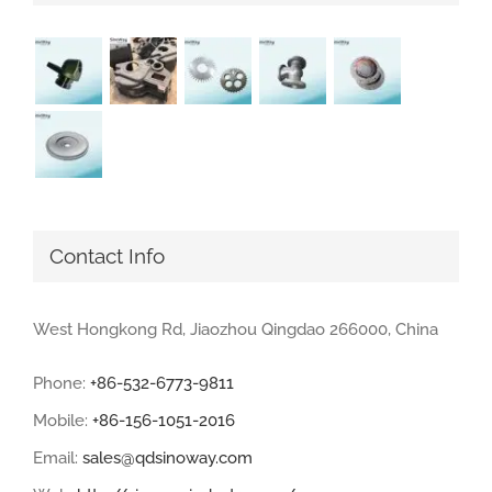
Contact Info
West Hongkong Rd, Jiaozhou Qingdao 266000, China
Phone:
+86-532-6773-9811
Mobile:
+86-156-1051-2016
Email:
sales@qdsinoway.com