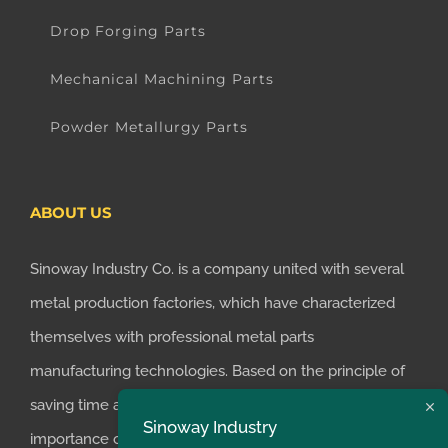
Drop Forging Parts
Mechanical Machining Parts
Powder Metallurgy Parts
ABOUT US
Sinoway Industry Co. is a company united with several
metal production factories, which have characterized
themselves with professional metal parts
manufacturing technologies. Based on the principle of
saving time and money for customers, we realized the
Sinoway Industry
importance of supplying one-stop manufacturing