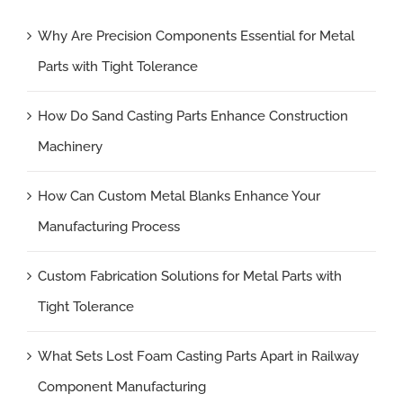
Why Are Precision Components Essential for Metal
Parts with Tight Tolerance
How Do Sand Casting Parts Enhance Construction
Machinery
How Can Custom Metal Blanks Enhance Your
Manufacturing Process
Custom Fabrication Solutions for Metal Parts with
Tight Tolerance
What Sets Lost Foam Casting Parts Apart in Railway
Component Manufacturing