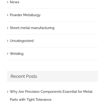
News
Powder Metallurgy
Sheet metal manufacturing
Uncategorized
Welding
Recent Posts
Why Are Precision Components Essential for Metal
Parts with Tight Tolerance