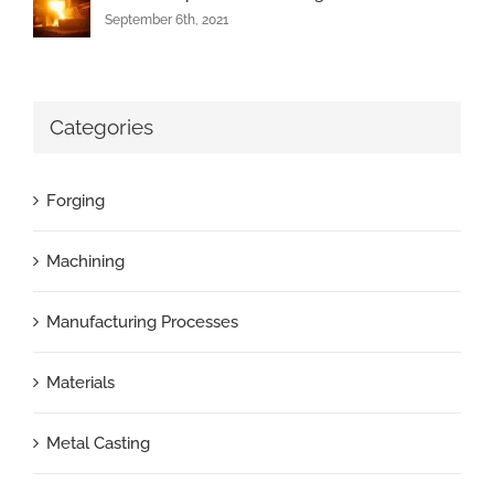
September 6th, 2021
Categories
Forging
Machining
Manufacturing Processes
Materials
Metal Casting