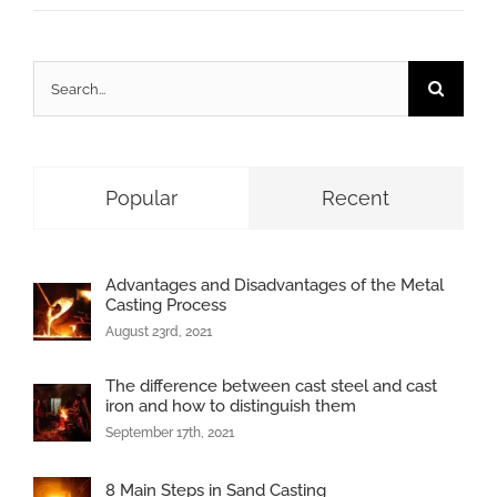
Search
for:
Popular
Recent
Advantages and Disadvantages of the Metal
Casting Process
August 23rd, 2021
The difference between cast steel and cast
iron and how to distinguish them
September 17th, 2021
8 Main Steps in Sand Casting