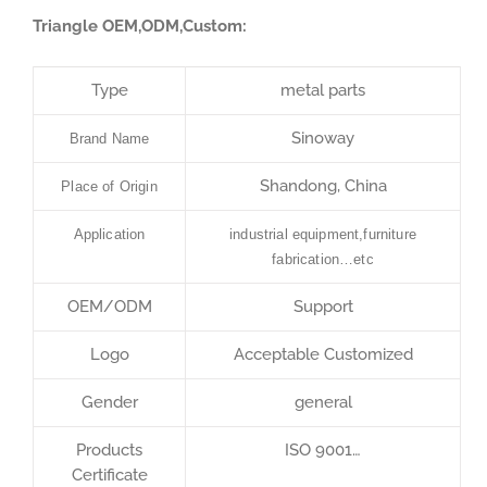
Triangle OEM,ODM,Custom:
Type
metal parts
Sinoway
Brand Name
Shandong, China
Place of Origin
Application
industrial equipment,furniture
fabrication…etc
OEM/ODM
Support
Logo
Acceptable Customized
Gender
general
Products
ISO 9001…
Certificate