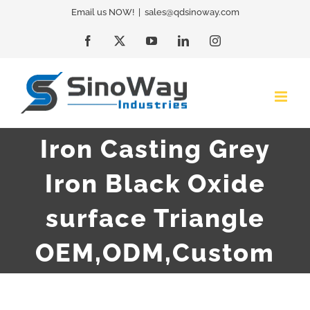
Skip
Email us NOW!
|
sales@qdsinoway.com
to
Facebook
X
YouTube
LinkedIn
Instagram
content
Iron Casting Grey
Iron Black Oxide
surface Triangle
OEM,ODM,Custom