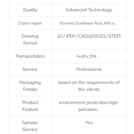
Quality
Advanced Technology
Export region
Oceania,Southeast Asia,Africa…
Drawing
2D/(PDF/CAD)3D(IGES/STEP)
format
Transportation
FedEx,DHL…
Service
Professional
Packaging
based on the requirements of
Details
the clients
Product
environment protection,high-
Feature
precision…
Sample
Yes
Service