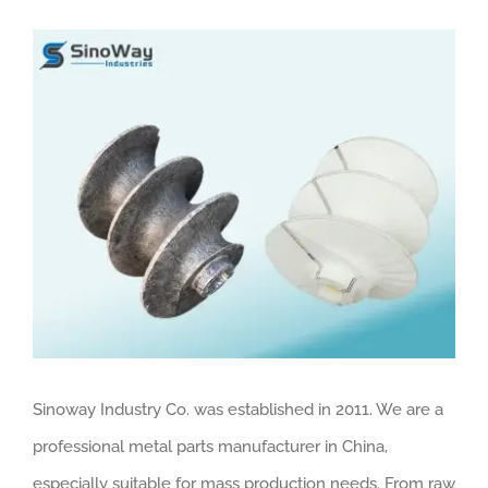
View
Larger
Image
Sinoway Industry Co. was established in 2011. We are a
professional metal parts manufacturer in China,
especially suitable for mass production needs. From raw