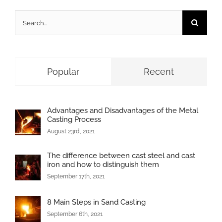
Search
for:
Popular
Recent
Advantages and Disadvantages of the Metal
Casting Process
August 23rd, 2021
The difference between cast steel and cast
iron and how to distinguish them
September 17th, 2021
8 Main Steps in Sand Casting
September 6th, 2021