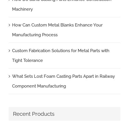
Machinery
How Can Custom Metal Blanks Enhance Your
Manufacturing Process
Custom Fabrication Solutions for Metal Parts with
Tight Tolerance
What Sets Lost Foam Casting Parts Apart in Railway
Component Manufacturing
Recent Products