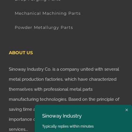
Mechanical Machining Parts
Powder Metallurgy Parts
ABOUT US
Sinoway Industry Co. is a company united with several
metal production factories, which have characterized
themselves with professional metal parts
manufacturing technologies. Based on the principle of
saving time and money for customers, we realized the
Sinoway Industry
importance of supplying one-stop manufacturing
Typically replies within minutes
services...