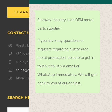
LEARN MORE
Sinoway Industry is an OEM metal
parts supplier.
CONTACT US TODAY
If you have any questions or
West Hongkong Rd, Jiaozhou Qingdao 266000, China
requests regarding customized
+86-532-67739811
metal production, be sure to get in
+86-156 1051 2016
touch with us via email or
sales@qdsinoway.com
WhatsApp immediately. We will get
Mon-Sun 08.00 – 18.00
back to you at our earliest.
SEARCH HERE
Search