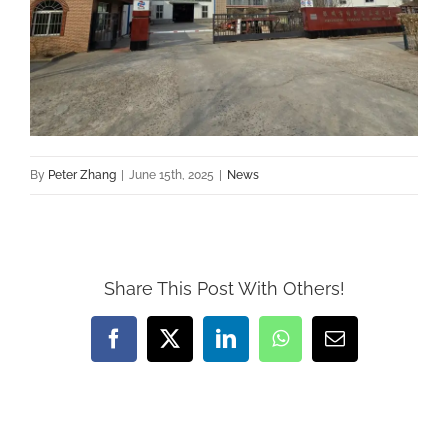
By
Peter Zhang
|
June 15th, 2025
|
News
Share This Post With Others!
Facebook
X
LinkedIn
WhatsApp
Email