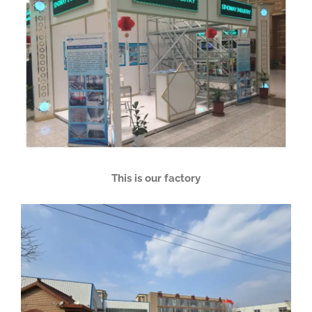
This is our factory