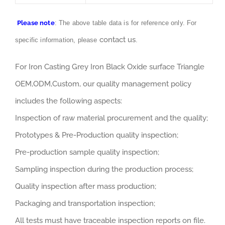
Please note
: The above table data is for reference only. For
contact us
specific information, please
.
For Iron Casting Grey Iron Black Oxide surface Triangle
OEM,ODM,Custom, our quality management policy
includes the following aspects:
Inspection of raw material procurement and the quality;
Prototypes & Pre-Production quality inspection;
Pre-production sample quality inspection;
Sampling inspection during the production process;
Quality inspection after mass production;
Packaging and transportation inspection;
All tests must have traceable inspection reports on file.