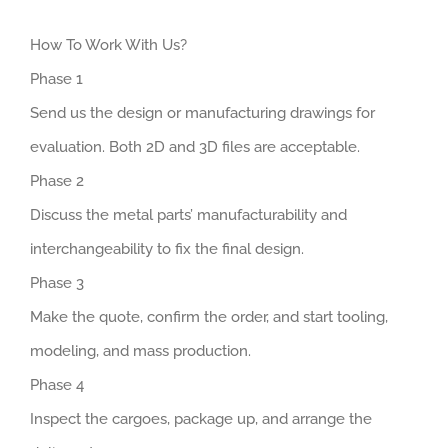
How To Work With Us?
Phase 1
Send us the design or manufacturing drawings for
evaluation. Both 2D and 3D files are acceptable.
Phase 2
Discuss the metal parts’ manufacturability and
interchangeability to fix the final design.
Phase 3
Make the quote, confirm the order, and start tooling,
modeling, and mass production.
Phase 4
Inspect the cargoes, package up, and arrange the