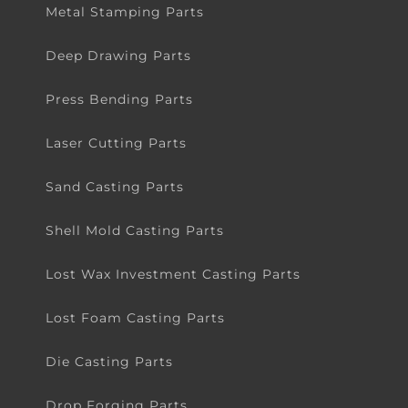
Metal Stamping Parts
Deep Drawing Parts
Press Bending Parts
Laser Cutting Parts
Sand Casting Parts
Shell Mold Casting Parts
Lost Wax Investment Casting Parts
Lost Foam Casting Parts
Die Casting Parts
Drop Forging Parts