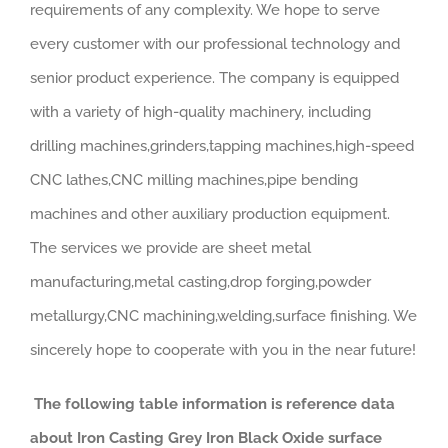
requirements of any complexity. We hope to serve
every customer with our professional technology and
senior product experience. The company is equipped
with a variety of high-quality machinery, including
drilling machines,grinders,tapping machines,high-speed
CNC lathes,CNC milling machines,pipe bending
machines and other auxiliary production equipment.
The services we provide are sheet metal
manufacturing,metal casting,drop forging,powder
metallurgy,CNC machining,welding,surface finishing. We
sincerely hope to cooperate with you in the near future!
The following table information is reference data
about Iron Casting Grey Iron Black Oxide surface