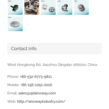
Contact Info
West Hongkong Rd, Jiaozhou Qingdao 266000, China
Phone:
+86-532-6773-9811
Mobile:
+86-156-1051-2016
Email:
sales@qdsinoway.com
Web:
http://sinowayindustry.com/