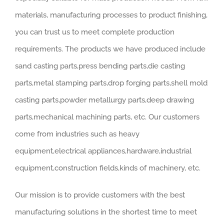
materials, manufacturing processes to product finishing,
you can trust us to meet complete production
requirements. The products we have produced include
sand casting parts,press bending parts,die casting
parts,metal stamping parts,drop forging parts,shell mold
casting parts,powder metallurgy parts,deep drawing
parts,mechanical machining parts, etc. Our customers
come from industries such as heavy
equipment,electrical appliances,hardware,industrial
equipment,construction fields,kinds of machinery, etc.
Our mission is to provide customers with the best
manufacturing solutions in the shortest time to meet