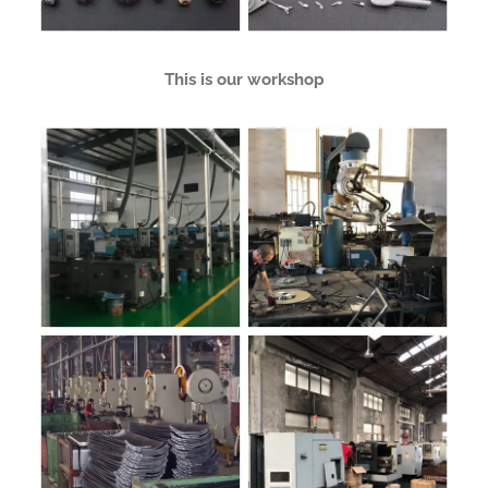
This is our workshop