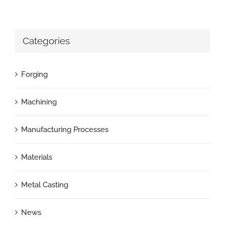
Categories
Forging
Machining
Manufacturing Processes
Materials
Metal Casting
News