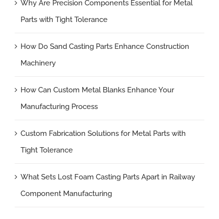
Why Are Precision Components Essential for Metal
Parts with Tight Tolerance
How Do Sand Casting Parts Enhance Construction
Machinery
How Can Custom Metal Blanks Enhance Your
Manufacturing Process
Custom Fabrication Solutions for Metal Parts with
Tight Tolerance
What Sets Lost Foam Casting Parts Apart in Railway
Component Manufacturing