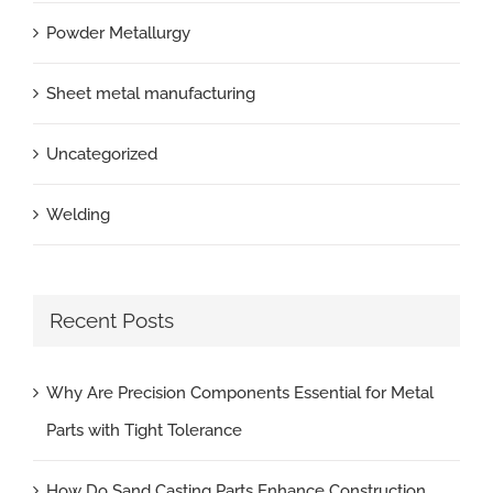
Powder Metallurgy
Sheet metal manufacturing
Uncategorized
Welding
Recent Posts
Why Are Precision Components Essential for Metal
Parts with Tight Tolerance
How Do Sand Casting Parts Enhance Construction