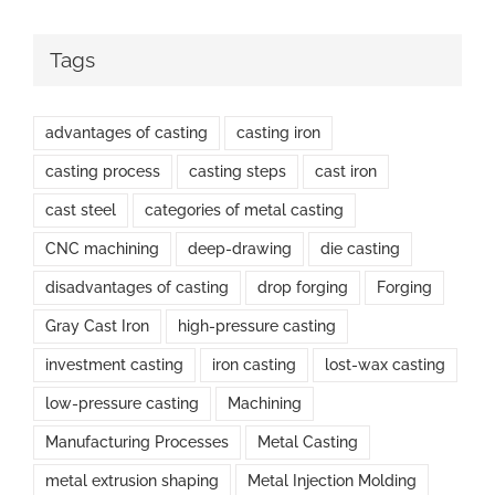
Tags
advantages of casting
casting iron
casting process
casting steps
cast iron
cast steel
categories of metal casting
CNC machining
deep-drawing
die casting
disadvantages of casting
drop forging
Forging
Gray Cast Iron
high-pressure casting
investment casting
iron casting
lost-wax casting
low-pressure casting
Machining
Manufacturing Processes
Metal Casting
metal extrusion shaping
Metal Injection Molding