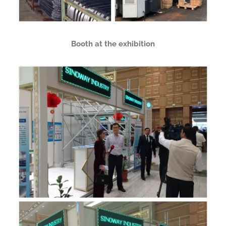
Booth at the exhibition