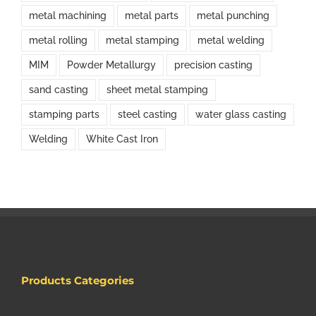
metal machining
metal parts
metal punching
metal rolling
metal stamping
metal welding
MIM
Powder Metallurgy
precision casting
sand casting
sheet metal stamping
stamping parts
steel casting
water glass casting
Welding
White Cast Iron
Products Categories