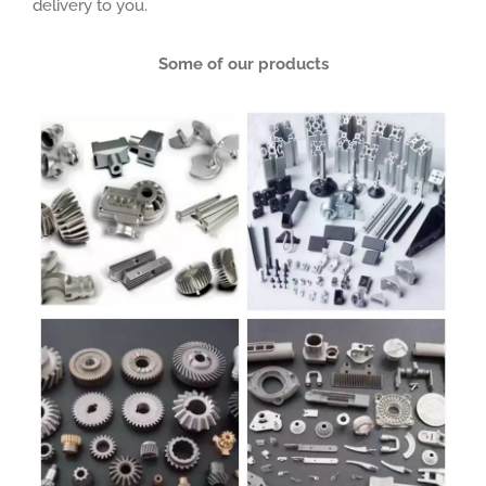
delivery to you.
Some of our products