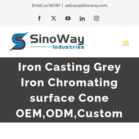
Skip
Email us NOW!
|
sales@qdsinoway.com
to
Facebook
X
YouTube
LinkedIn
Instagram
content
Iron Casting Grey
Iron Chromating
surface Cone
OEM,ODM,Custom