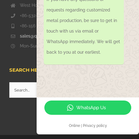
West Hongkong Rd, Jiaozhou Qingdao 266000, China
requests regarding customized
+86-532-67739811
metal production, be sure to get in
+86-156 1051 2016
touch with us via email or
sales@qdsinoway.com
WhatsApp immediately. We will get
Mon-Sun 08.00 – 18.00
back to you at our earliest.
SEARCH HERE
Search
for:
WhatsApp Us
Online | Privacy policy