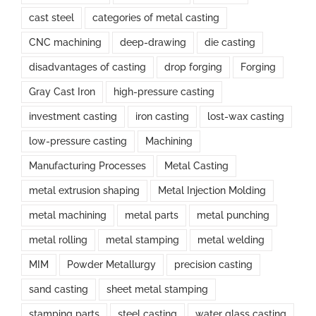
cast steel
categories of metal casting
CNC machining
deep-drawing
die casting
disadvantages of casting
drop forging
Forging
Gray Cast Iron
high-pressure casting
investment casting
iron casting
lost-wax casting
low-pressure casting
Machining
Manufacturing Processes
Metal Casting
metal extrusion shaping
Metal Injection Molding
metal machining
metal parts
metal punching
metal rolling
metal stamping
metal welding
MIM
Powder Metallurgy
precision casting
sand casting
sheet metal stamping
stamping parts
steel casting
water glass casting