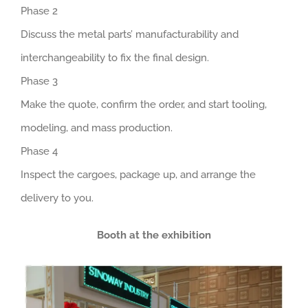
Phase 2
Discuss the metal parts’ manufacturability and
interchangeability to fix the final design.
Phase 3
Make the quote, confirm the order, and start tooling,
modeling, and mass production.
Phase 4
Inspect the cargoes, package up, and arrange the
delivery to you.
Booth at the exhibition