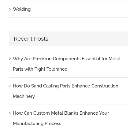
Welding
Recent Posts
Why Are Precision Components Essential for Metal
Parts with Tight Tolerance
How Do Sand Casting Parts Enhance Construction
Machinery
How Can Custom Metal Blanks Enhance Your
Manufacturing Process