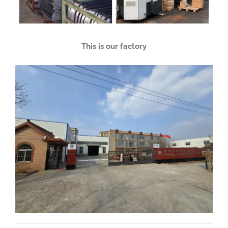
This is our factory