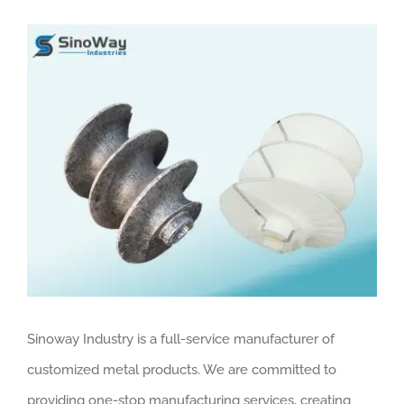
View
Larger
Image
Sinoway Industry is a full-service manufacturer of
customized metal products. We are committed to
providing one-stop manufacturing services, creating