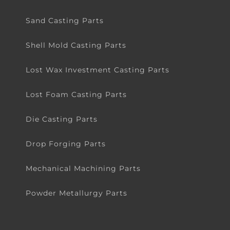
Sand Casting Parts
Shell Mold Casting Parts
Lost Wax Investment Casting Parts
Lost Foam Casting Parts
Die Casting Parts
Drop Forging Parts
Mechanical Machining Parts
Powder Metallurgy Parts