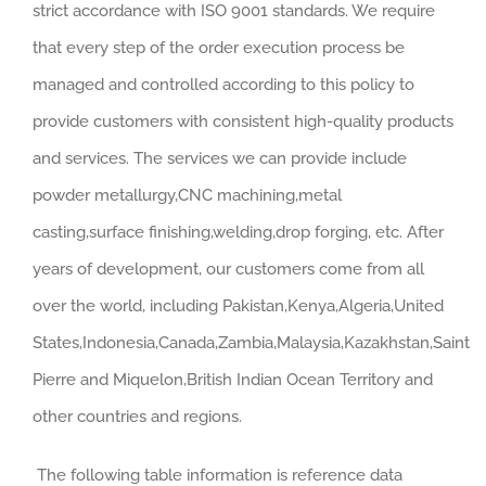
strict accordance with ISO 9001 standards. We require
that every step of the order execution process be
managed and controlled according to this policy to
provide customers with consistent high-quality products
and services. The services we can provide include
powder metallurgy,CNC machining,metal
casting,surface finishing,welding,drop forging, etc. After
years of development, our customers come from all
over the world, including Pakistan,Kenya,Algeria,United
States,Indonesia,Canada,Zambia,Malaysia,Kazakhstan,Saint
Pierre and Miquelon,British Indian Ocean Territory and
other countries and regions.
The following table information is reference data