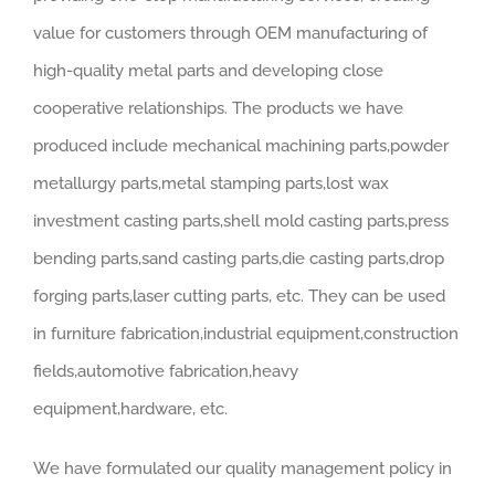
value for customers through OEM manufacturing of
high-quality metal parts and developing close
cooperative relationships. The products we have
produced include mechanical machining parts,powder
metallurgy parts,metal stamping parts,lost wax
investment casting parts,shell mold casting parts,press
bending parts,sand casting parts,die casting parts,drop
forging parts,laser cutting parts, etc. They can be used
in furniture fabrication,industrial equipment,construction
fields,automotive fabrication,heavy
equipment,hardware, etc.
We have formulated our quality management policy in