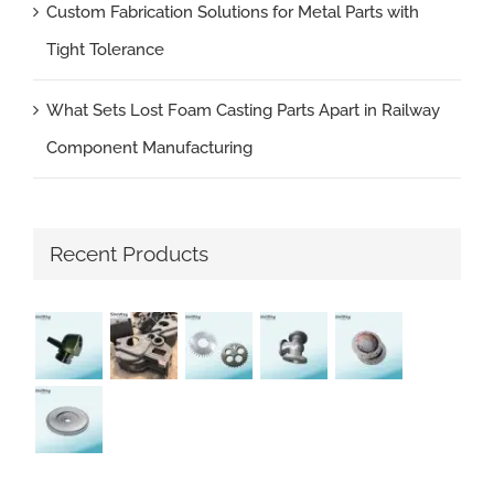
Custom Fabrication Solutions for Metal Parts with
Tight Tolerance
What Sets Lost Foam Casting Parts Apart in Railway
Component Manufacturing
Recent Products