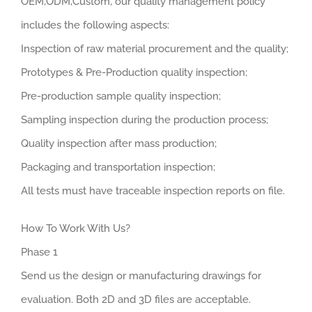
OEM,ODM,Custom, our quality management policy
includes the following aspects:
Inspection of raw material procurement and the quality;
Prototypes & Pre-Production quality inspection;
Pre-production sample quality inspection;
Sampling inspection during the production process;
Quality inspection after mass production;
Packaging and transportation inspection;
All tests must have traceable inspection reports on file.
How To Work With Us?
Phase 1
Send us the design or manufacturing drawings for
evaluation. Both 2D and 3D files are acceptable.