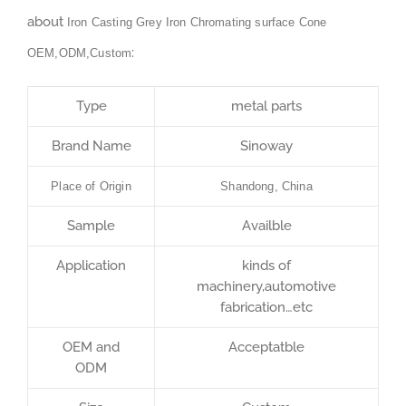
about
Iron Casting Grey Iron Chromating surface Cone
:
OEM,ODM,Custom
Type
metal parts
Brand Name
Sinoway
Place of Origin
Shandong, China
Sample
Availble
Application
kinds of
machinery,automotive
fabrication…etc
OEM and
Acceptatble
ODM