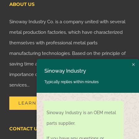
ABOUT US
Sinoway Industry Co. is a company united with several
metal production factories, which have characterized
themselves with professional metal parts
manufacturing technologies. Based on the principle of
saving time and money for customers, we realized the
Sinoway Industry
importance of supplying one-stop manufacturing
Typically replies within minutes
services...
LEARN MORE
Sinoway Industry is an OEM metal
parts supplier.
CONTACT US TODAY
If you have any questions or