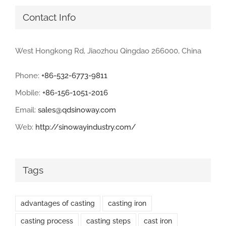
Contact Info
West Hongkong Rd, Jiaozhou Qingdao 266000, China
Phone:
+86-532-6773-9811
Mobile:
+86-156-1051-2016
Email:
sales@qdsinoway.com
Web:
http://sinowayindustry.com/
Tags
advantages of casting
casting iron
casting process
casting steps
cast iron