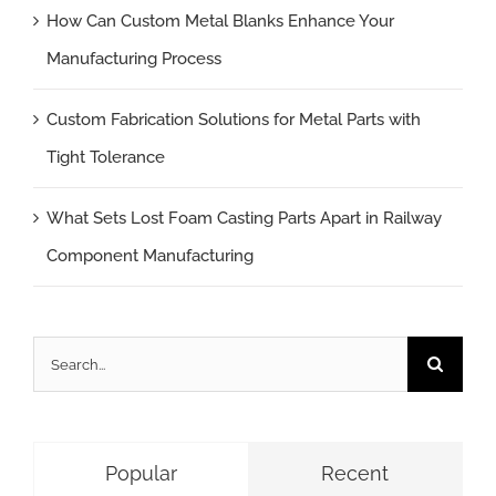
How Can Custom Metal Blanks Enhance Your
Manufacturing Process
Custom Fabrication Solutions for Metal Parts with
Tight Tolerance
What Sets Lost Foam Casting Parts Apart in Railway
Component Manufacturing
Search
for:
Popular
Recent