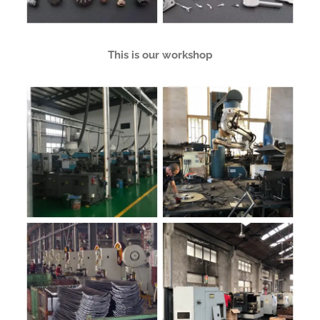
This is our workshop