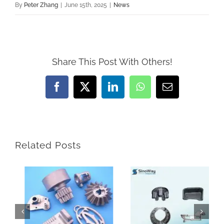
By
Peter Zhang
|
June 15th, 2025
|
News
Share This Post With Others!
Facebook
X
LinkedIn
WhatsApp
Email
Related Posts
How Do Sand Casting Parts Enhance Construction Machinery
Why Are Precision Components Essential for Metal Parts with Tight Tolerance