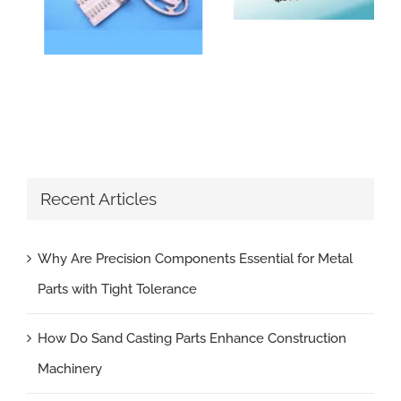
Recent Articles
Why Are Precision Components Essential for Metal
Parts with Tight Tolerance
How Do Sand Casting Parts Enhance Construction
Machinery