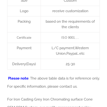
Size
Custom
Logo
receive customization
Packing
based on the requirements of
the clients
Certificate
ISO 9001….
Payment
L/C payment,Western
Union,Paypal…etc
Delivery(Days)
25-30
Please note
: The above table data is for reference only.
For specific information, please contact us.
For Iron Casting Grey Iron Chromating surface Cone