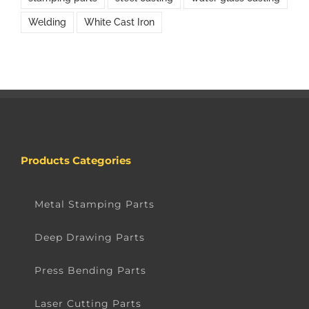
Welding
White Cast Iron
Products Categories
Metal Stamping Parts
Deep Drawing Parts
Press Bending Parts
Laser Cutting Parts