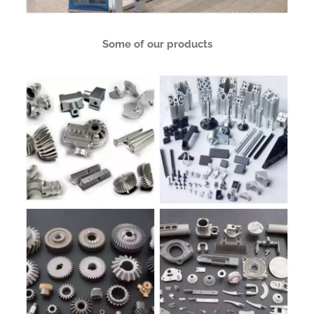
Some of our products