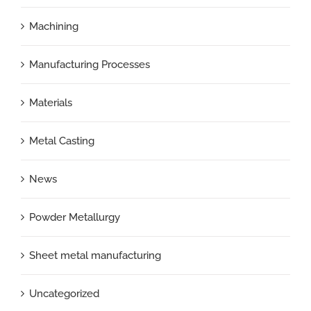
Machining
Manufacturing Processes
Materials
Metal Casting
News
Powder Metallurgy
Sheet metal manufacturing
Uncategorized