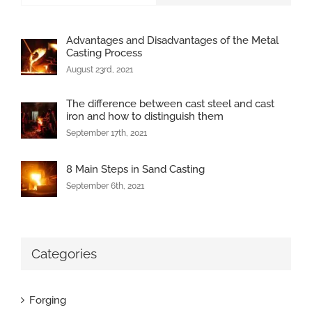
Advantages and Disadvantages of the Metal
Casting Process
August 23rd, 2021
The difference between cast steel and cast
iron and how to distinguish them
September 17th, 2021
8 Main Steps in Sand Casting
September 6th, 2021
Categories
Forging