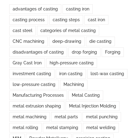
advantages of casting
casting iron
casting process
casting steps
cast iron
cast steel
categories of metal casting
CNC machining
deep-drawing
die casting
disadvantages of casting
drop forging
Forging
Gray Cast Iron
high-pressure casting
investment casting
iron casting
lost-wax casting
low-pressure casting
Machining
Manufacturing Processes
Metal Casting
metal extrusion shaping
Metal Injection Molding
metal machining
metal parts
metal punching
metal rolling
metal stamping
metal welding