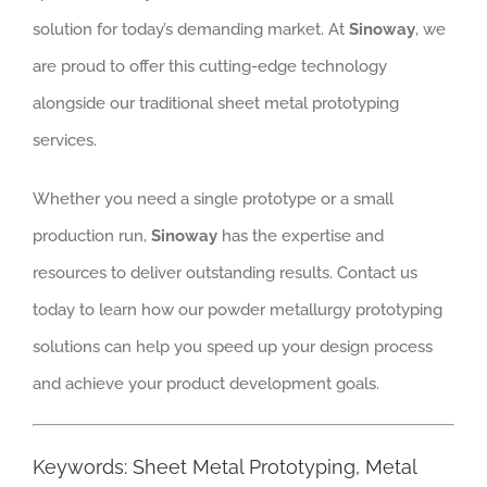
solution for today’s demanding market. At
Sinoway
, we
are proud to offer this cutting-edge technology
alongside our traditional sheet metal prototyping
services.
Whether you need a single prototype or a small
production run,
Sinoway
has the expertise and
resources to deliver outstanding results. Contact us
today to learn how our powder metallurgy prototyping
solutions can help you speed up your design process
and achieve your product development goals.
Keywords: Sheet Metal Prototyping, Metal