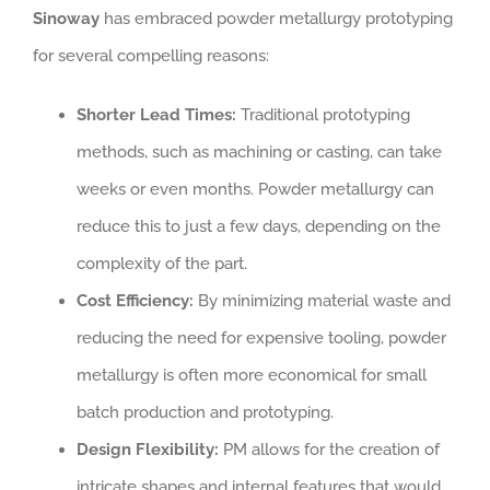
Sinoway
has embraced powder metallurgy prototyping
for several compelling reasons:
Shorter Lead Times:
Traditional prototyping
methods, such as machining or casting, can take
weeks or even months. Powder metallurgy can
reduce this to just a few days, depending on the
complexity of the part.
Cost Efficiency:
By minimizing material waste and
reducing the need for expensive tooling, powder
metallurgy is often more economical for small
batch production and prototyping.
Design Flexibility:
PM allows for the creation of
intricate shapes and internal features that would