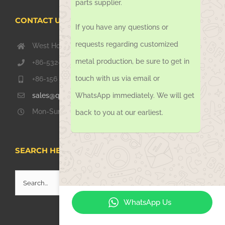
parts supplier.
CONTACT US TODAY
If you have any questions or
requests regarding customized
West Hongkong Rd, Jiaozhou Qingdao 266000, China
metal production, be sure to get in
+86-532-67739811
touch with us via email or
+86-156 1051 2016
sales@qdsinoway.com
WhatsApp immediately. We will get
Mon-Sun 08.00 – 18.00
back to you at our earliest.
SEARCH HERE
Search
for:
WhatsApp Us