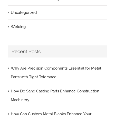
Uncategorized
Welding
Recent Posts
Why Are Precision Components Essential for Metal
Parts with Tight Tolerance
How Do Sand Casting Parts Enhance Construction
Machinery
How Can Custom Metal Blanks Enhance Your