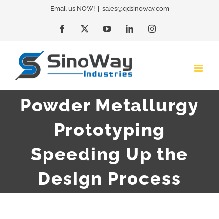
Skip
Email us NOW!
|
sales@qdsinoway.com
to
Facebook
X
YouTube
LinkedIn
Instagram
content
Powder Metallurgy
Prototyping
Speeding Up the
Design Process