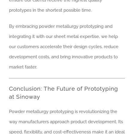
ensure our clients receive the highest quality
prototypes in the shortest possible time.
By embracing powder metallurgy prototyping and
integrating it with our sheet metal expertise, we help
our customers accelerate their design cycles, reduce
development costs, and bring innovative products to
market faster.
Conclusion: The Future of Prototyping
at Sinoway
Powder metallurgy prototyping is revolutionizing the
way manufacturers approach product development. Its
speed, flexibility, and cost-effectiveness make it an ideal