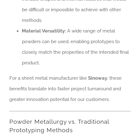
be difficult or impossible to achieve with other
methods.
Material Versatility:
A wide range of metal
powders can be used, enabling prototypes to
closely match the properties of the intended final
product.
For a sheet metal manufacturer like
Sinoway
, these
benefits translate into faster project turnaround and
greater innovation potential for our customers.
Powder Metallurgy vs. Traditional
Prototyping Methods