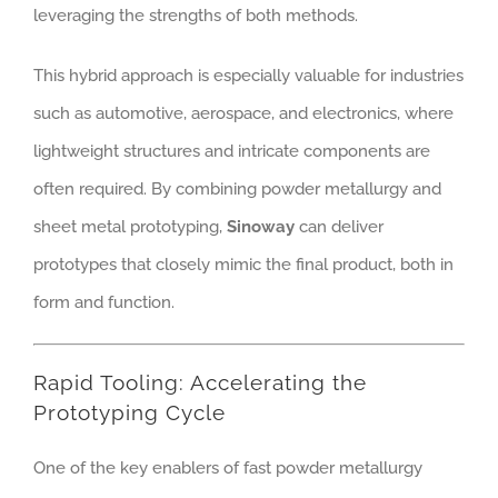
leveraging the strengths of both methods.
This hybrid approach is especially valuable for industries
such as automotive, aerospace, and electronics, where
lightweight structures and intricate components are
often required. By combining powder metallurgy and
sheet metal prototyping,
Sinoway
can deliver
prototypes that closely mimic the final product, both in
form and function.
Rapid Tooling: Accelerating the
Prototyping Cycle
One of the key enablers of fast powder metallurgy