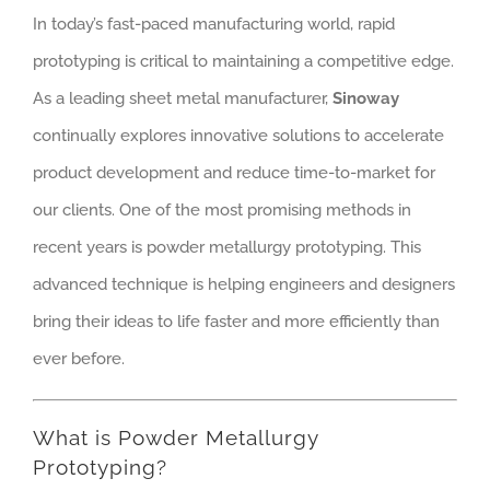
In today’s fast-paced manufacturing world, rapid
prototyping is critical to maintaining a competitive edge.
As a leading sheet metal manufacturer,
Sinoway
continually explores innovative solutions to accelerate
product development and reduce time-to-market for
our clients. One of the most promising methods in
recent years is powder metallurgy prototyping. This
advanced technique is helping engineers and designers
bring their ideas to life faster and more efficiently than
ever before.
What is Powder Metallurgy
Prototyping?