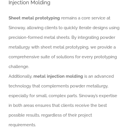
Injection Molding
Sheet metal prototyping
remains a core service at
Sinoway, allowing clients to quickly iterate designs using
precision-formed metal sheets. By integrating powder
metallurgy with sheet metal prototyping, we provide a
comprehensive suite of solutions for every prototyping
challenge.
Additionally,
metal injection molding
is an advanced
technology that complements powder metallurgy,
especially for small, complex parts. Sinoway’s expertise
in both areas ensures that clients receive the best
possible results, regardless of their project
requirements.