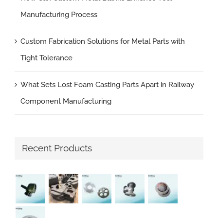
Manufacturing Process
Custom Fabrication Solutions for Metal Parts with
Tight Tolerance
What Sets Lost Foam Casting Parts Apart in Railway
Component Manufacturing
Recent Products