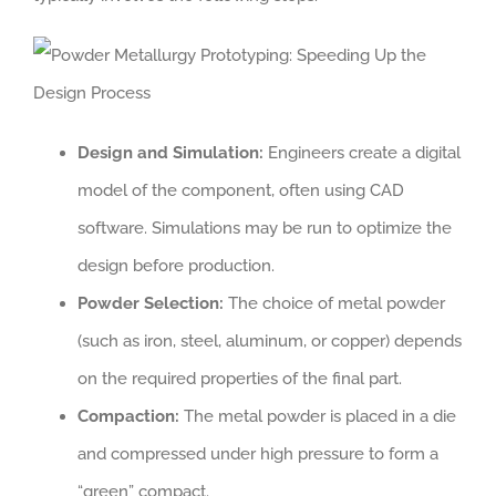
Design and Simulation:
Engineers create a digital
model of the component, often using CAD
software. Simulations may be run to optimize the
design before production.
Powder Selection:
The choice of metal powder
(such as iron, steel, aluminum, or copper) depends
on the required properties of the final part.
Compaction:
The metal powder is placed in a die
and compressed under high pressure to form a
“green” compact.