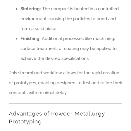
Sintering:
The compact is heated in a controlled
environment, causing the particles to bond and
form a solid piece.
Finishing:
Additional processes like machining,
surface treatment, or coating may be applied to
achieve the desired specifications.
This streamlined workflow allows for the rapid creation
of prototypes, enabling designers to test and refine their
concepts with minimal delay.
Advantages of Powder Metallurgy
Prototyping