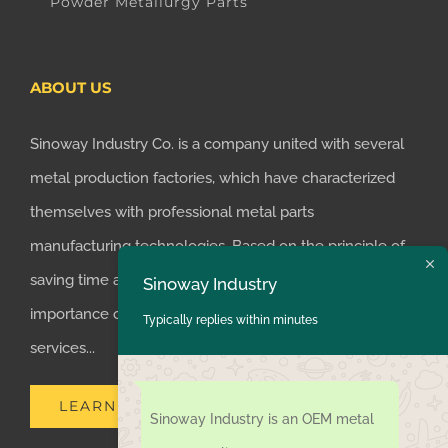
Powder Metallurgy Parts
ABOUT US
Sinoway Industry Co. is a company united with several
metal production factories, which have characterized
themselves with professional metal parts
manufacturing technologies. Based on the principle of
saving time and money for customers, we realized the
Sinoway Industry
importance of supplying one-stop manufacturing
Typically replies within minutes
services...
LEARN MORE
Sinoway Industry is an OEM metal