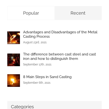
Popular
Recent
Advantages and Disadvantages of the Metal
Casting Process
August 23rd, 2021
The difference between cast steel and cast
iron and how to distinguish them
September 17th, 2021
8 Main Steps in Sand Casting
September 6th, 2021
Categories