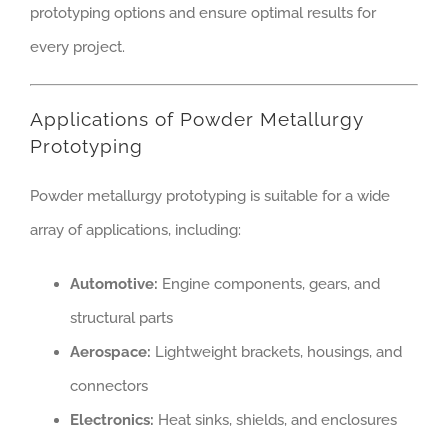
prototyping options and ensure optimal results for
every project.
Applications of Powder Metallurgy
Prototyping
Powder metallurgy prototyping is suitable for a wide
array of applications, including:
Automotive:
Engine components, gears, and
structural parts
Aerospace:
Lightweight brackets, housings, and
connectors
Electronics:
Heat sinks, shields, and enclosures