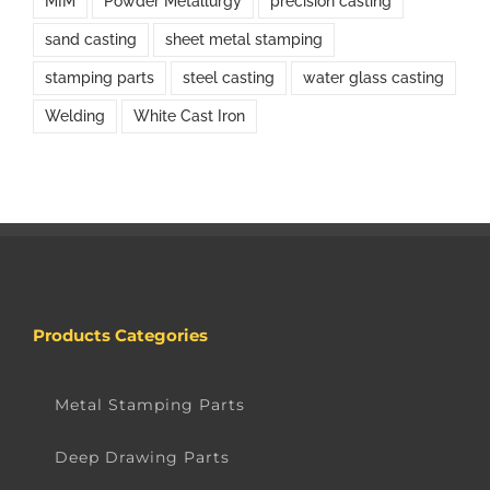
MIM
Powder Metallurgy
precision casting
sand casting
sheet metal stamping
stamping parts
steel casting
water glass casting
Welding
White Cast Iron
Products Categories
Metal Stamping Parts
Deep Drawing Parts