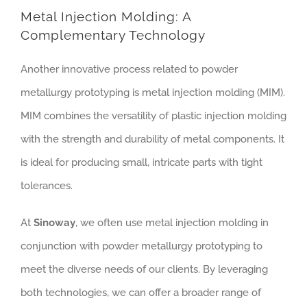
Metal Injection Molding: A
Complementary Technology
Another innovative process related to powder
metallurgy prototyping is metal injection molding (MIM).
MIM combines the versatility of plastic injection molding
with the strength and durability of metal components. It
is ideal for producing small, intricate parts with tight
tolerances.
At
Sinoway
, we often use metal injection molding in
conjunction with powder metallurgy prototyping to
meet the diverse needs of our clients. By leveraging
both technologies, we can offer a broader range of