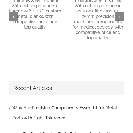
manufacturer in China
manufacturer in China
With rich experience in
With rich experience in
hardness 60 HRC custom
custom-fit diameter
hardness 60 HRC custom metal blanks
metal blanks, with
25mm precision
custom-fit diameter 25mm precision machined components for medical devices
competitive price and
machined components
top quality.
for medical devices, with
competitive price and
top quality.
Recent Articles
Why Are Precision Components Essential for Metal
Parts with Tight Tolerance