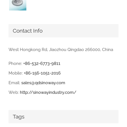
Contact Info
West Hongkong Rd, Jiaozhou Qingdao 266000, China
Phone:
+86-532-6773-9811
Mobile:
+86-156-1051-2016
Email:
sales@qdsinoway.com
Web:
http://sinowayindustry.com/
Tags