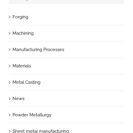
Forging
Machining
Manufacturing Processes
Materials
Metal Casting
News
Powder Metallurgy
Sheet metal manufacturing