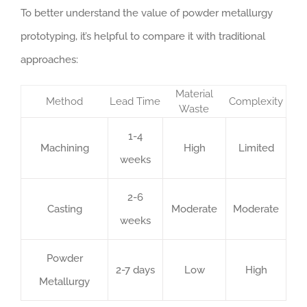
To better understand the value of powder metallurgy
prototyping, it’s helpful to compare it with traditional
approaches:
Material
Method
Lead Time
Complexity
Waste
1-4
Machining
High
Limited
weeks
2-6
Casting
Moderate
Moderate
weeks
Powder
2-7 days
Low
High
Metallurgy