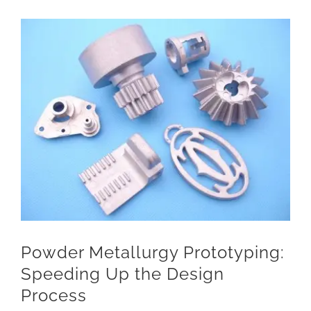
View
Larger
Image
Powder Metallurgy Prototyping:
Speeding Up the Design
Process