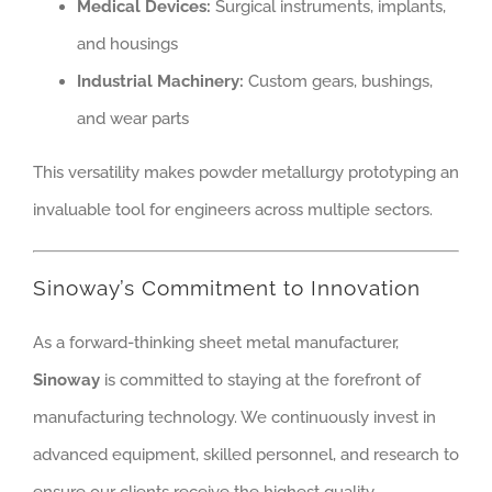
Medical Devices:
Surgical instruments, implants,
and housings
Industrial Machinery:
Custom gears, bushings,
and wear parts
This versatility makes powder metallurgy prototyping an
invaluable tool for engineers across multiple sectors.
Sinoway’s Commitment to Innovation
As a forward-thinking sheet metal manufacturer,
Sinoway
is committed to staying at the forefront of
manufacturing technology. We continuously invest in
advanced equipment, skilled personnel, and research to