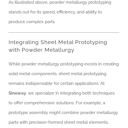
As illustrated above, powder metallurgy prototyping
stands out for its speed, efficiency, and ability to
produce complex parts.
Integrating Sheet Metal Prototyping
with Powder Metallurgy
While powder metallurgy prototyping excels in creating
solid metal components, sheet metal prototyping
remains indispensable for certain applications. At
Sinoway
, we specialize in integrating both techniques
to offer comprehensive solutions. For example, a
prototype assembly might combine powder metallurgy
parts with precision-formed sheet metal elements,