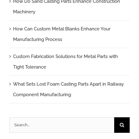
How Do Sand Casting Parts Enhance Construction
Machinery
How Can Custom Metal Blanks Enhance Your
Manufacturing Process
Custom Fabrication Solutions for Metal Parts with
Tight Tolerance
What Sets Lost Foam Casting Parts Apart in Railway
Component Manufacturing
Search
for: