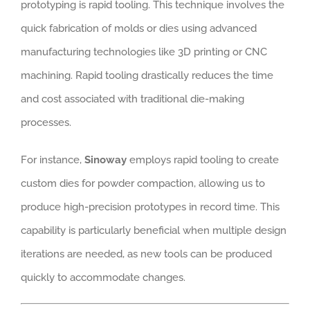
prototyping is rapid tooling. This technique involves the
quick fabrication of molds or dies using advanced
manufacturing technologies like 3D printing or CNC
machining. Rapid tooling drastically reduces the time
and cost associated with traditional die-making
processes.
For instance,
Sinoway
employs rapid tooling to create
custom dies for powder compaction, allowing us to
produce high-precision prototypes in record time. This
capability is particularly beneficial when multiple design
iterations are needed, as new tools can be produced
quickly to accommodate changes.