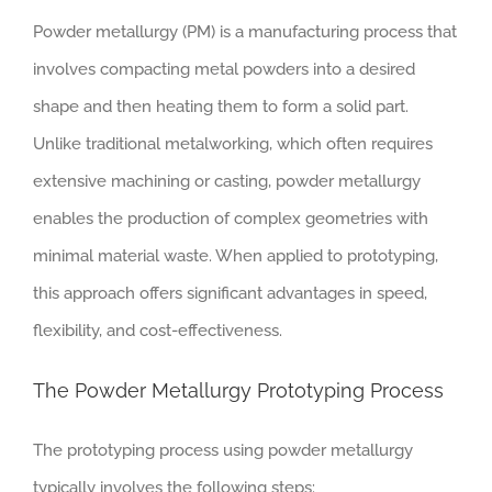
Powder metallurgy (PM) is a manufacturing process that
involves compacting metal powders into a desired
shape and then heating them to form a solid part.
Unlike traditional metalworking, which often requires
extensive machining or casting, powder metallurgy
enables the production of complex geometries with
minimal material waste. When applied to prototyping,
this approach offers significant advantages in speed,
flexibility, and cost-effectiveness.
The Powder Metallurgy Prototyping Process
The prototyping process using powder metallurgy
typically involves the following steps: