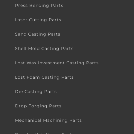
Press Bending Parts
Laser Cutting Parts
Sand Casting Parts
Shell Mold Casting Parts
Lost Wax Investment Casting Parts
Lost Foam Casting Parts
Die Casting Parts
Drop Forging Parts
Mechanical Machining Parts