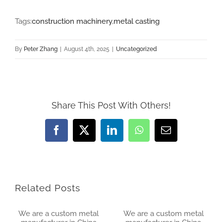
Tags:
construction machinery
,
metal casting
By
Peter Zhang
|
August 4th, 2025
|
Uncategorized
Share This Post With Others!
Facebook
X
LinkedIn
WhatsApp
Email
Related Posts
We are a custom metal
We are a custom metal