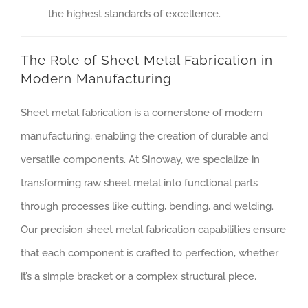
the highest standards of excellence.
The Role of Sheet Metal Fabrication in
Modern Manufacturing
Sheet metal fabrication is a cornerstone of modern
manufacturing, enabling the creation of durable and
versatile components. At Sinoway, we specialize in
transforming raw sheet metal into functional parts
through processes like cutting, bending, and welding.
Our precision sheet metal fabrication capabilities ensure
that each component is crafted to perfection, whether
it’s a simple bracket or a complex structural piece.