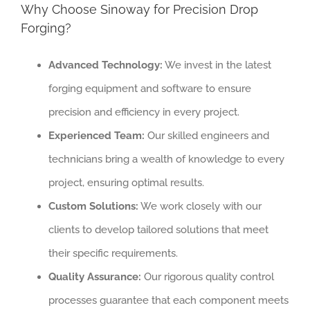
Why Choose Sinoway for Precision Drop
Forging?
Advanced Technology:
We invest in the latest
forging equipment and software to ensure
precision and efficiency in every project.
Experienced Team:
Our skilled engineers and
technicians bring a wealth of knowledge to every
project, ensuring optimal results.
Custom Solutions:
We work closely with our
clients to develop tailored solutions that meet
their specific requirements.
Quality Assurance:
Our rigorous quality control
processes guarantee that each component meets