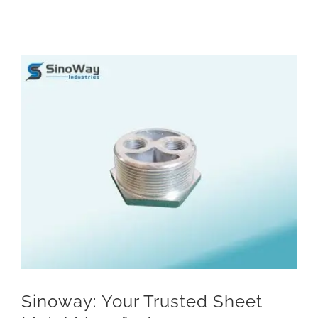
View
Larger
Image
Sinoway: Your Trusted Sheet