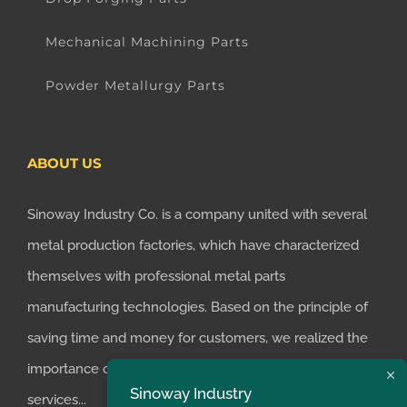
Mechanical Machining Parts
Powder Metallurgy Parts
ABOUT US
Sinoway Industry Co. is a company united with several
metal production factories, which have characterized
themselves with professional metal parts
manufacturing technologies. Based on the principle of
saving time and money for customers, we realized the
importance of supplying one-stop manufacturing
Sinoway Industry
services...