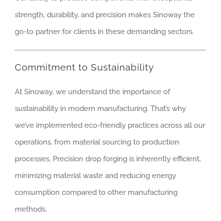
strength, durability, and precision makes Sinoway the
go-to partner for clients in these demanding sectors.
Commitment to Sustainability
At Sinoway, we understand the importance of
sustainability in modern manufacturing. That’s why
we’ve implemented eco-friendly practices across all our
operations, from material sourcing to production
processes. Precision drop forging is inherently efficient,
minimizing material waste and reducing energy
consumption compared to other manufacturing
methods.