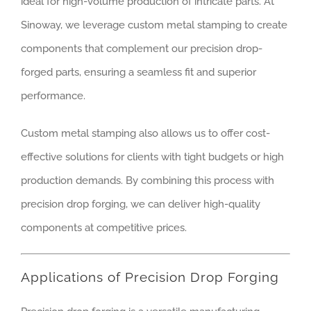
ideal for high-volume production of intricate parts. At
Sinoway, we leverage custom metal stamping to create
components that complement our precision drop-
forged parts, ensuring a seamless fit and superior
performance.
Custom metal stamping also allows us to offer cost-
effective solutions for clients with tight budgets or high
production demands. By combining this process with
precision drop forging, we can deliver high-quality
components at competitive prices.
Applications of Precision Drop Forging