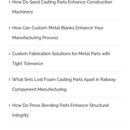
How Do Sand Casting Parts Enhance Construction
Machinery
How Can Custom Metal Blanks Enhance Your
Manufacturing Process
Custom Fabrication Solutions for Metal Parts with
Tight Tolerance
What Sets Lost Foam Casting Parts Apart in Railway
Component Manufacturing
How Do Press Bending Parts Enhance Structural
Integrity