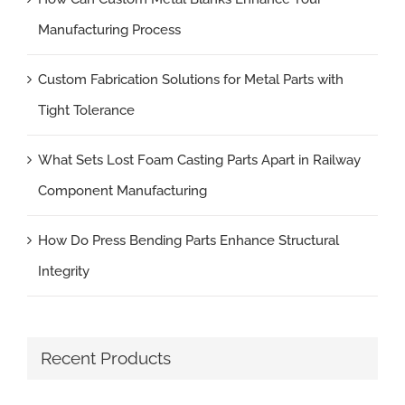
Manufacturing Process
Custom Fabrication Solutions for Metal Parts with
Tight Tolerance
What Sets Lost Foam Casting Parts Apart in Railway
Component Manufacturing
How Do Press Bending Parts Enhance Structural
Integrity
Recent Products