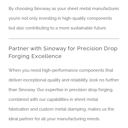
By choosing Sinoway as your sheet metal manufacturer,
you’re not only investing in high-quality components
but also contributing to a more sustainable future.
Partner with Sinoway for Precision Drop
Forging Excellence
When you need high-performance components that
deliver exceptional quality and reliability, look no further
than Sinoway. Our expertise in precision drop forging,
combined with our capabilities in sheet metal
fabrication and custom metal stamping, makes us the
ideal partner for all your manufacturing needs.