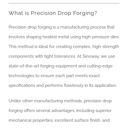
What is Precision Drop Forging?
Precision drop forging is a manufacturing process that
involves shaping heated metal using high-pressure dies.
This method is ideal for creating complex, high-strength
components with tight tolerances. At Sinoway, we use
state-of-the-art forging equipment and cutting-edge
technologies to ensure each part meets exact
specifications and performs flawlessly in its application.
Unlike other manufacturing methods, precision drop
forging offers several advantages, including superior
mechanical properties, excellent surface finish, and