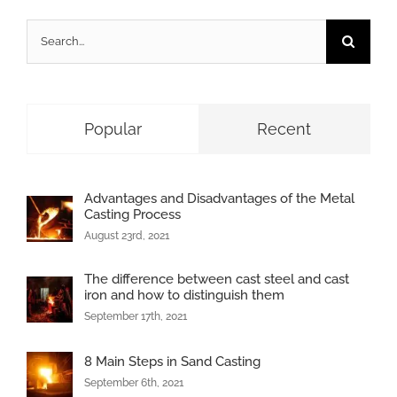
Search
for:
Popular
Recent
Advantages and Disadvantages of the Metal
Casting Process
August 23rd, 2021
The difference between cast steel and cast
iron and how to distinguish them
September 17th, 2021
8 Main Steps in Sand Casting
September 6th, 2021