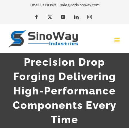
Skip
Email us NOW!
|
sales@qdsinoway.com
to
Facebook
X
YouTube
LinkedIn
Instagram
content
Precision Drop
Forging Delivering
High-Performance
Components Every
Time