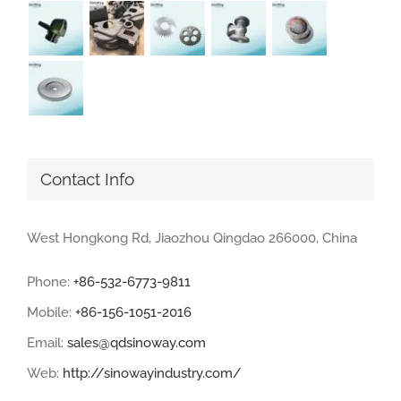
Contact Info
West Hongkong Rd, Jiaozhou Qingdao 266000, China
Phone:
+86-532-6773-9811
Mobile:
+86-156-1051-2016
Email:
sales@qdsinoway.com
Web:
http://sinowayindustry.com/