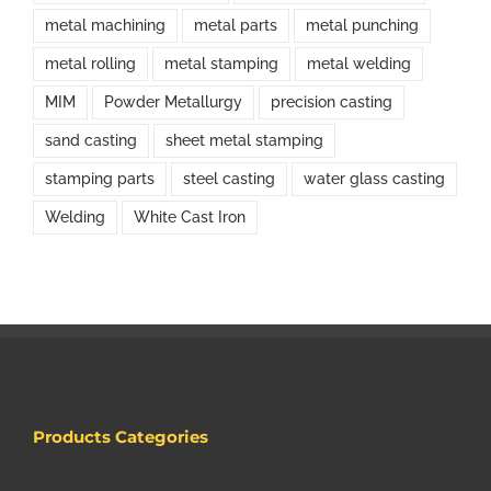
metal machining
metal parts
metal punching
metal rolling
metal stamping
metal welding
MIM
Powder Metallurgy
precision casting
sand casting
sheet metal stamping
stamping parts
steel casting
water glass casting
Welding
White Cast Iron
Products Categories