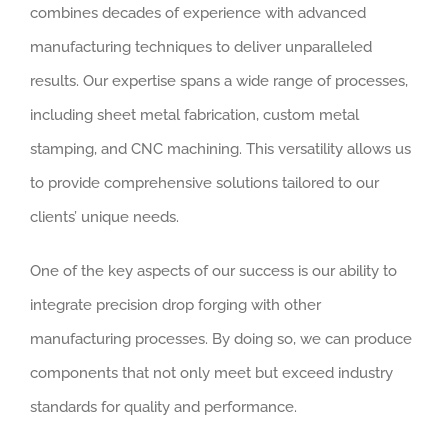
combines decades of experience with advanced
manufacturing techniques to deliver unparalleled
results. Our expertise spans a wide range of processes,
including sheet metal fabrication, custom metal
stamping, and CNC machining. This versatility allows us
to provide comprehensive solutions tailored to our
clients’ unique needs.
One of the key aspects of our success is our ability to
integrate precision drop forging with other
manufacturing processes. By doing so, we can produce
components that not only meet but exceed industry
standards for quality and performance.