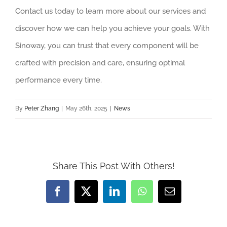
Contact us today to learn more about our services and
discover how we can help you achieve your goals. With
Sinoway, you can trust that every component will be
crafted with precision and care, ensuring optimal
performance every time.
By
Peter Zhang
|
May 26th, 2025
|
News
Share This Post With Others!
Facebook
X
LinkedIn
WhatsApp
Email