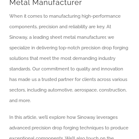
Metal Manufacturer
When it comes to manufacturing high-performance
components, precision and reliability are key. At
Sinoway, a leading sheet metal manufacturer, we
specialize in delivering top-notch precision drop forging
solutions that meet the most demanding industry
standards. Our commitment to quality and innovation
has made us a trusted partner for clients across various
sectors, including automotive, aerospace, construction,
and more.
In this article, we’ll explore how Sinoway leverages
advanced precision drop forging techniques to produce
exceptional components. We’ll also touch on the