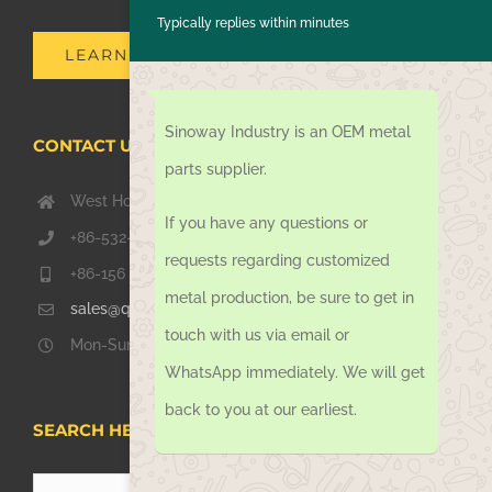
Typically replies within minutes
LEARN MORE
Sinoway Industry is an OEM metal
CONTACT US TODAY
parts supplier.
West Hongkong Rd, Jiaozhou Qingdao 266000, China
If you have any questions or
+86-532-67739811
requests regarding customized
+86-156 1051 2016
metal production, be sure to get in
sales@qdsinoway.com
touch with us via email or
Mon-Sun 08.00 – 18.00
WhatsApp immediately. We will get
back to you at our earliest.
SEARCH HERE
Search