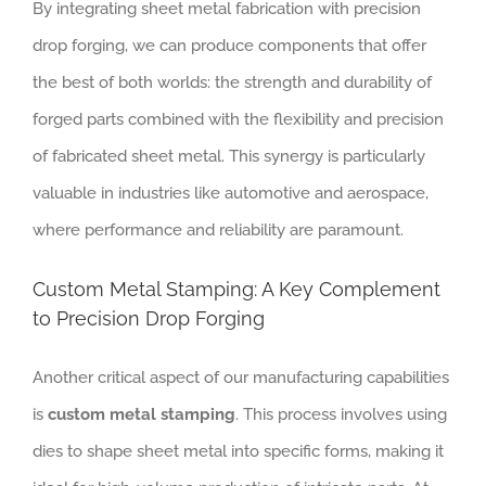
By integrating sheet metal fabrication with precision
drop forging, we can produce components that offer
the best of both worlds: the strength and durability of
forged parts combined with the flexibility and precision
of fabricated sheet metal. This synergy is particularly
valuable in industries like automotive and aerospace,
where performance and reliability are paramount.
Custom Metal Stamping: A Key Complement
to Precision Drop Forging
Another critical aspect of our manufacturing capabilities
is
custom metal stamping
. This process involves using
dies to shape sheet metal into specific forms, making it