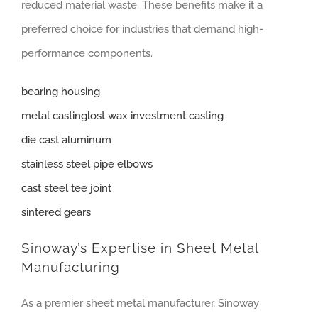
reduced material waste. These benefits make it a
preferred choice for industries that demand high-
performance components.
bearing housing
metal castinglost wax investment casting
die cast aluminum
stainless steel pipe elbows
cast steel tee joint
sintered gears
Sinoway’s Expertise in Sheet Metal
Manufacturing
As a premier sheet metal manufacturer, Sinoway