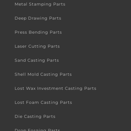
Metal Stamping Parts
Deep Drawing Parts
Press Bending Parts
Laser Cutting Parts
Sand Casting Parts
Shell Mold Casting Parts
Lost Wax Investment Casting Parts
Lost Foam Casting Parts
Die Casting Parts
Drop Forging Parts