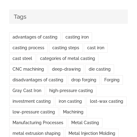
Tags
advantages of casting
casting iron
casting process
casting steps
cast iron
cast steel
categories of metal casting
CNC machining
deep-drawing
die casting
disadvantages of casting
drop forging
Forging
Gray Cast Iron
high-pressure casting
investment casting
iron casting
lost-wax casting
low-pressure casting
Machining
Manufacturing Processes
Metal Casting
metal extrusion shaping
Metal Injection Molding