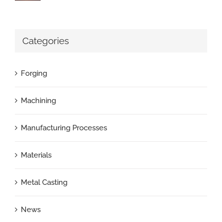
Categories
Forging
Machining
Manufacturing Processes
Materials
Metal Casting
News