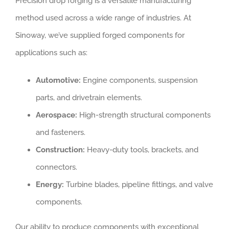
Precision drop forging is a versatile manufacturing
method used across a wide range of industries. At
Sinoway, we’ve supplied forged components for
applications such as:
Automotive:
Engine components, suspension
parts, and drivetrain elements.
Aerospace:
High-strength structural components
and fasteners.
Construction:
Heavy-duty tools, brackets, and
connectors.
Energy:
Turbine blades, pipeline fittings, and valve
components.
Our ability to produce components with exceptional