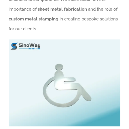
importance of
sheet metal fabrication
and the role of
custom metal stamping
in creating bespoke solutions
for our clients.