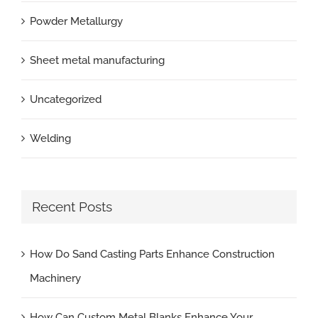
Powder Metallurgy
Sheet metal manufacturing
Uncategorized
Welding
Recent Posts
How Do Sand Casting Parts Enhance Construction
Machinery
How Can Custom Metal Blanks Enhance Your