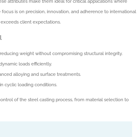
These attributes make them ideal for critical applications where
e focus is on precision, innovation, and adherence to international
exceeds client expectations.
l
 reducing weight without compromising structural integrity.
ynamic loads efficiently.
ced alloying and surface treatments.
n cyclic loading conditions.
trol of the steel casting process, from material selection to