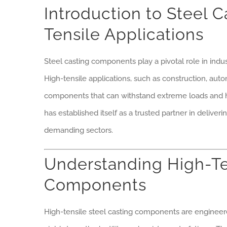
Introduction to Steel 
Tensile Applications
Steel casting components play a pivotal role in indust
High-tensile applications, such as construction, au
components that can withstand extreme loads and 
has established itself as a trusted partner in deliver
demanding sectors.
Understanding High-Te
Components
High-tensile steel casting components are engineere