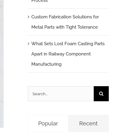
Process
Custom Fabrication Solutions for
Metal Parts with Tight Tolerance
What Sets Lost Foam Casting Parts
Apart in Railway Component
Manufacturing
Search
for:
Popular
Recent