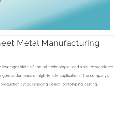
eet Metal Manufacturing
y leverages state-of-the-art technologies and a skilled workforce
rigorous demands of high-tensile applications. The company’s
 production cycle, including design, prototyping, casting,