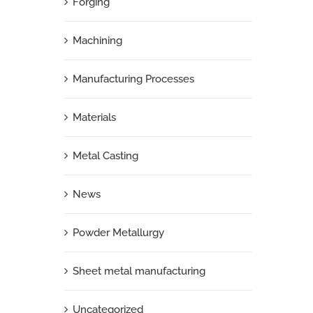
Forging
Machining
Manufacturing Processes
Materials
Metal Casting
News
Powder Metallurgy
Sheet metal manufacturing
Uncategorized