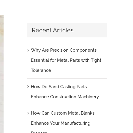
Recent Articles
Why Are Precision Components
Essential for Metal Parts with Tight
Tolerance
How Do Sand Casting Parts
Enhance Construction Machinery
How Can Custom Metal Blanks
Enhance Your Manufacturing