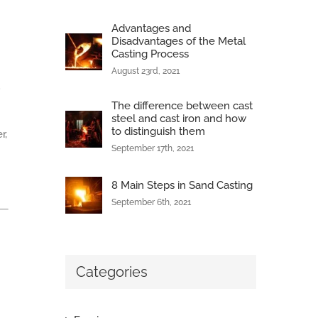
Advantages and
Disadvantages of the Metal
Casting Process
August 23rd, 2021
.
The difference between cast
steel and cast iron and how
to distinguish them
r,
September 17th, 2021
8 Main Steps in Sand Casting
September 6th, 2021
Categories