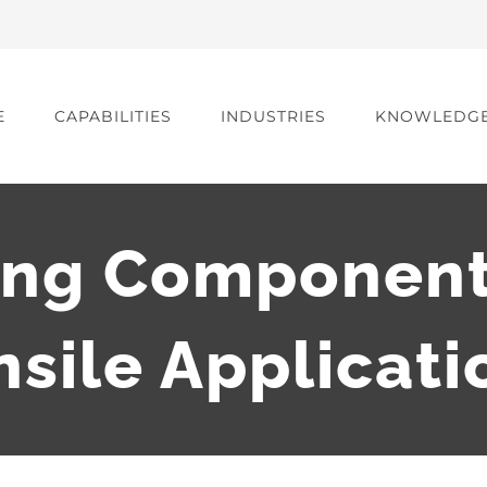
E
CAPABILITIES
INDUSTRIES
KNOWLEDG
ing Component
nsile Applicati