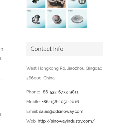
Contact Info
ng
t
West Hongkong Rd, Jiaozhou Qingdao
266000, China
Phone:
+86-532-6773-9811
Mobile:
+86-156-1051-2016
Email:
sales@qdsinoway.com
e
Web:
http://sinowayindustry.com/