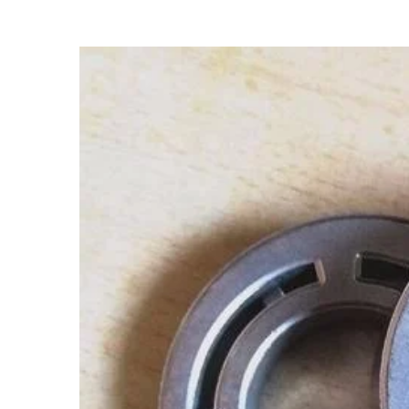
View
Larger
Image