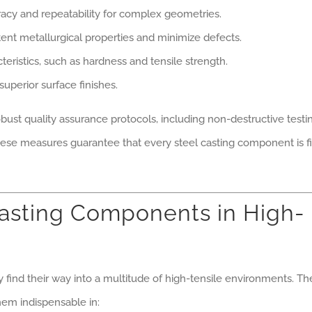
cy and repeatability for complex geometries.
ent metallurgical properties and minimize defects.
ristics, such as hardness and tensile strength.
superior surface finishes.
obust quality assurance protocols, including non-destructive testi
hese measures guarantee that every steel casting component is fi
Casting Components in High-
ind their way into a multitude of high-tensile environments. Th
hem indispensable in: