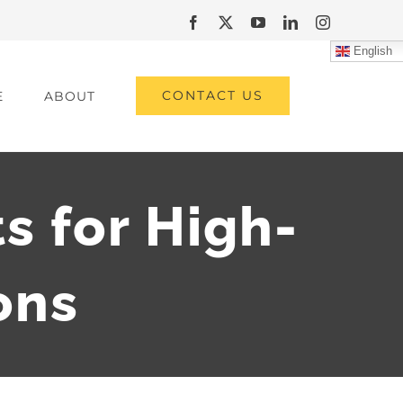
Facebook
X
YouTube
LinkedIn
Instagram
English
CONTACT US
E
ABOUT
s for High-
ons