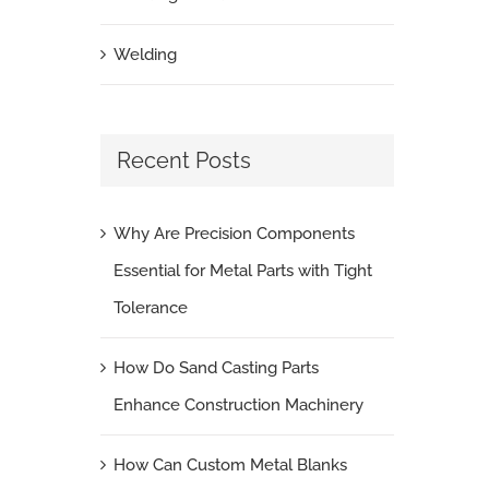
Welding
Recent Posts
Why Are Precision Components
Essential for Metal Parts with Tight
Tolerance
How Do Sand Casting Parts
Enhance Construction Machinery
How Can Custom Metal Blanks