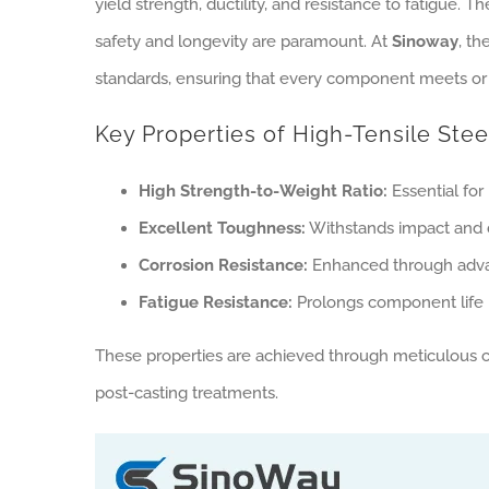
yield strength, ductility, and resistance to fatigue. 
safety and longevity are paramount. At
Sinoway
, th
standards, ensuring that every component meets or 
Key Properties of High-Tensile Stee
High Strength-to-Weight Ratio:
Essential for
Excellent Toughness:
Withstands impact and d
Corrosion Resistance:
Enhanced through advan
Fatigue Resistance:
Prolongs component life i
These properties are achieved through meticulous con
post-casting treatments.