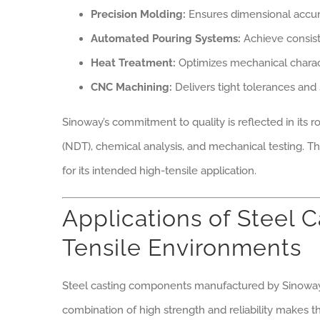
Precision Molding:
Ensures dimensional accura
Automated Pouring Systems:
Achieve consist
Heat Treatment:
Optimizes mechanical characte
CNC Machining:
Delivers tight tolerances and 
Sinoway’s commitment to quality is reflected in its r
(NDT), chemical analysis, and mechanical testing. T
for its intended high-tensile application.
Applications of Steel 
Tensile Environments
Steel casting components manufactured by Sinoway f
combination of high strength and reliability makes t