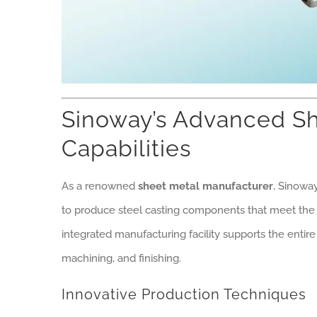
Sinoway’s Advanced Sh
Capabilities
As a renowned
sheet metal manufacturer
, Sinowa
to produce steel casting components that meet the 
integrated manufacturing facility supports the entire
machining, and finishing.
Innovative Production Techniques