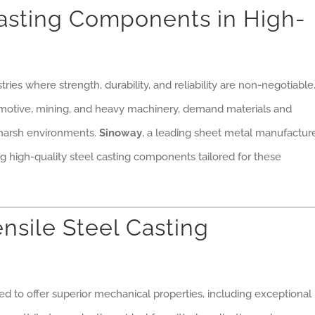
Casting Components in High-
ries where strength, durability, and reliability are non-negotiable
tomotive, mining, and heavy machinery, demand materials and
harsh environments.
Sinoway
, a leading sheet metal manufacture
ing high-quality steel casting components tailored for these
nsile Steel Casting
d to offer superior mechanical properties, including exceptional