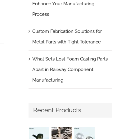
Enhance Your Manufacturing
Process
Custom Fabrication Solutions for
Metal Parts with Tight Tolerance
What Sets Lost Foam Casting Parts
Apart in Railway Component
Manufacturing
Recent Products